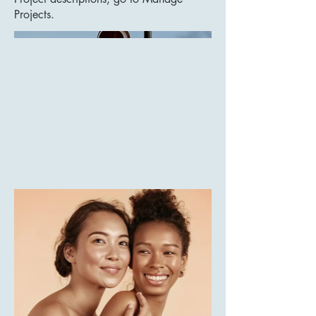
Projects.