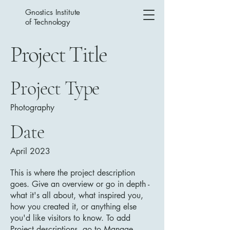
Gnostics Institute
of Technology
Project Title
Project Type
Photography
Date
April 2023
This is where the project description
goes. Give an overview or go in depth -
what it's all about, what inspired you,
how you created it, or anything else
you'd like visitors to know. To add
Project descriptions, go to Manage